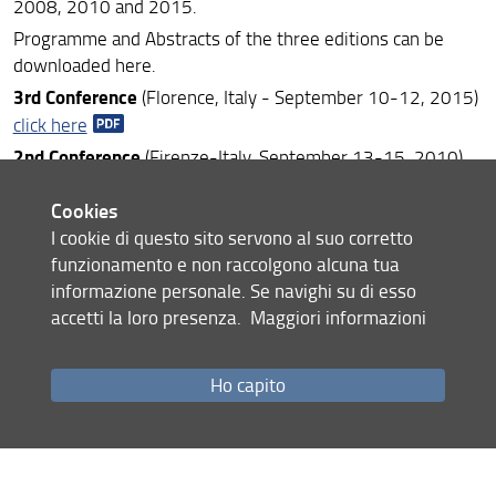
2008, 2010 and 2015.
Programme and Abstracts of the three editions can be
downloaded here.
3rd Conference
(Florence, Italy - September 10-12, 2015)
click here
2nd Conference
(Firenze-Italy, September 13-15, 2010)
click here
Cookies
1st Conference
(Firenze-Italy, March 19-21, 2008)
click
I cookie di questo sito servono al suo corretto
here
funzionamento e non raccolgono alcuna tua
informazione personale. Se navighi su di esso
accetti la loro presenza.
Maggiori informazioni
Share
Ho capito
last update
23.12.2020