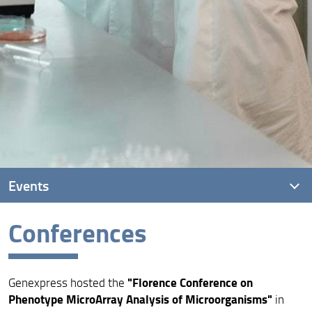
Events
Conferences
Conferences
Summer schools
"Florence Conference on
Genexpress hosted the
Phenotype MicroArray Analysis of Microorganisms"
in