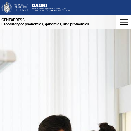
GENEXPRESS
Laboratory of phenomics, genomics, and proteomics